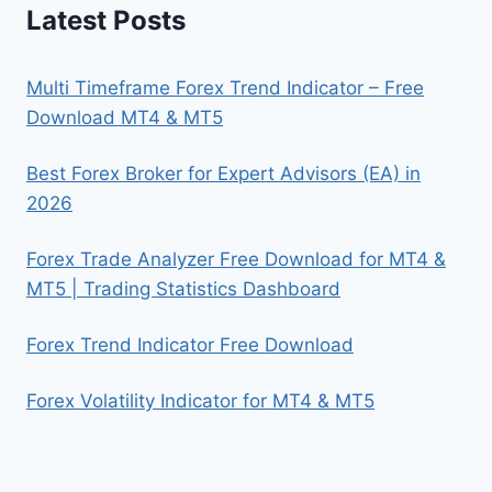
Latest Posts
Multi Timeframe Forex Trend Indicator – Free
Download MT4 & MT5
Best Forex Broker for Expert Advisors (EA) in
2026
Forex Trade Analyzer Free Download for MT4 &
MT5 | Trading Statistics Dashboard
Forex Trend Indicator Free Download
Forex Volatility Indicator for MT4 & MT5