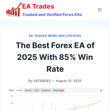
Skip
EA Trades
to
Trusted and Verified Forex EAs
content
EA TRADES NEWS AND UPDATES
The Best Forex EA of
2025 With 85% Win
Rate
By
EATRADES
August 10, 2025