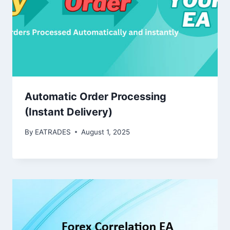
Automatic Order Processing
(Instant Delivery)
By
EATRADES
August 1, 2025