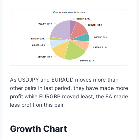
As USDJPY and EURAUD moves more than
other pairs in last period, they have made more
profit while EURGBP moved least, the EA made
less profit on this pair.
Growth Chart