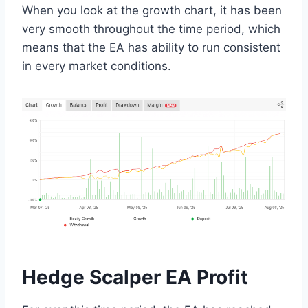
When you look at the growth chart, it has been
very smooth throughout the time period, which
means that the EA has ability to run consistent
in every market conditions.
Hedge Scalper EA Profit