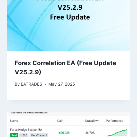
Forex Correlation EA (Free Update
V25.2.9)
By
EATRADES
May 27, 2025