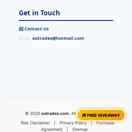
Get in Touch
📨 Contact Us
Email:
eatrades@hotmail.com
© 2026
eatrades.com
. All rights reserved.
🎁 FREE GIVEAWAY
Risk Disclaimer
|
Privacy Policy
|
Purchase
Agreement
|
Sitemap