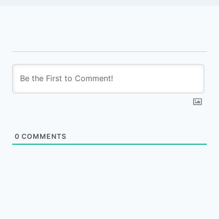
0
COMMENTS