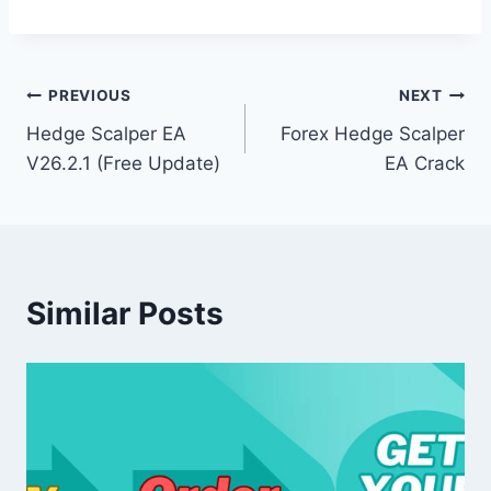
Post
PREVIOUS
NEXT
Hedge Scalper EA
Forex Hedge Scalper
navigation
V26.2.1 (Free Update)
EA Crack
Similar Posts