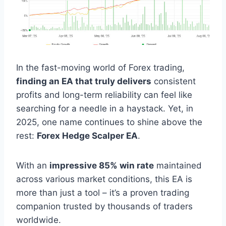
In the fast-moving world of Forex trading,
finding an EA that truly delivers
consistent
profits and long-term reliability can feel like
searching for a needle in a haystack. Yet, in
2025, one name continues to shine above the
rest:
Forex Hedge Scalper EA
.
With an
impressive 85% win rate
maintained
across various market conditions, this EA is
more than just a tool – it’s a proven trading
companion trusted by thousands of traders
worldwide.