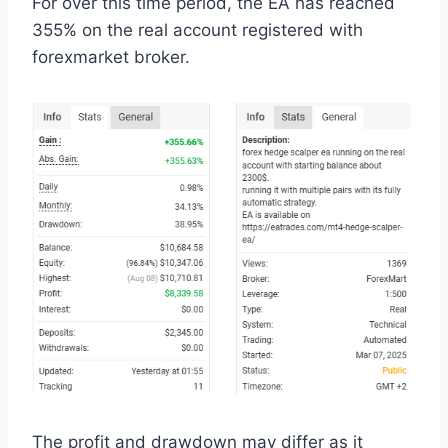
For over this time period, the EA has reached
355% on the real account registered with
forexmarket broker.
The profit and drawdown may differ as it