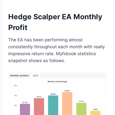
Hedge Scalper EA Monthly
Profit
The EA has been performing almost
consistently throughout each month with really
impressive return rate. Myfxbook statistics
snapshot shows as follows.