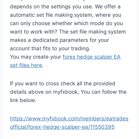
depends on the settings you use. We offer a
automatic set file making system, where you
can only choose whether which mode do you
want to work with? The set file making system
makes a dedicated parameters for your
account that fits to your trading.
You may create your
forex hedge scalper EA
set files here
.
If you want to cross check all the provided
details above on myfxbook, You can follow the
link below.
https://www.myfxbook.com/members/eatrades
official/forex-hedge-scalper-ea/11550395