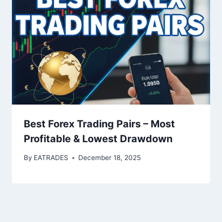
Best Forex Trading Pairs – Most
Profitable & Lowest Drawdown
By
EATRADES
December 18, 2025