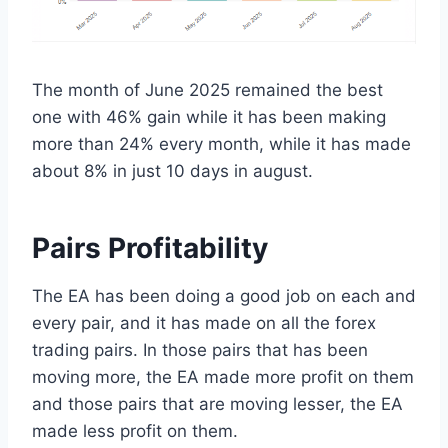
The month of June 2025 remained the best
one with 46% gain while it has been making
more than 24% every month, while it has made
about 8% in just 10 days in august.
Pairs Profitability
The EA has been doing a good job on each and
every pair, and it has made on all the forex
trading pairs. In those pairs that has been
moving more, the EA made more profit on them
and those pairs that are moving lesser, the EA
made less profit on them.