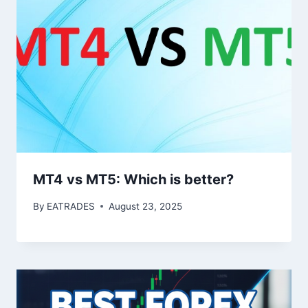
MT4 vs MT5: Which is better?
By
EATRADES
August 23, 2025