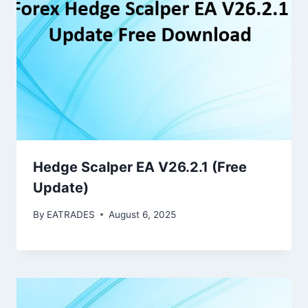
Hedge Scalper EA V26.2.1 (Free
Update)
By
EATRADES
August 6, 2025