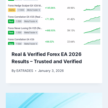
Real & Verified Forex EA 2026
Results – Trusted and Verified
By
EATRADES
January 3, 2026