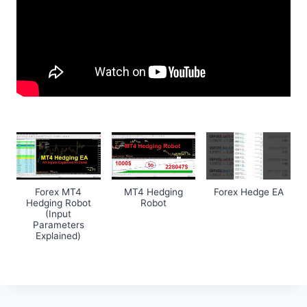
Forex MT4
MT4 Hedging
Forex Hedge EA
Hedging Robot
Robot
(Input
Parameters
Explained)