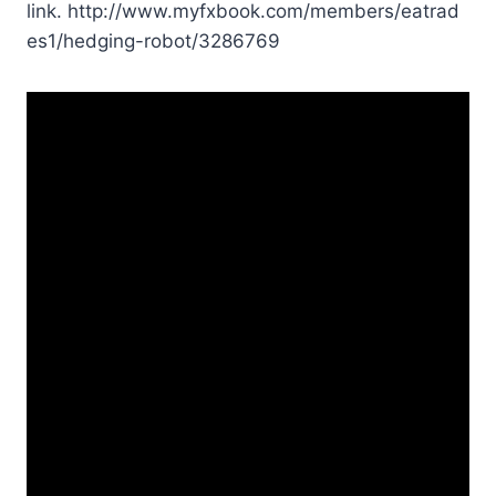
link. http://www.myfxbook.com/members/eatrad
es1/hedging-robot/3286769