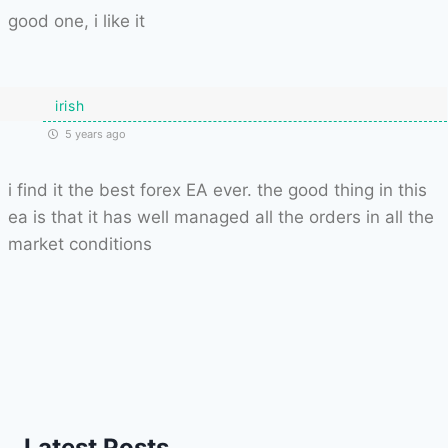
good one, i like it
irish
5 years ago
i find it the best forex EA ever. the good thing in this
ea is that it has well managed all the orders in all the
market conditions
Latest Posts