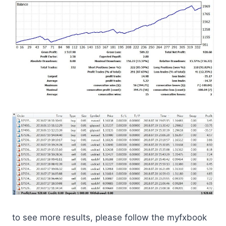
to see more results, please follow the myfxbook