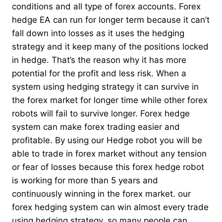
conditions and all type of forex accounts. Forex
hedge EA can run for longer term because it can’t
fall down into losses as it uses the hedging
strategy and it keep many of the positions locked
in hedge. That’s the reason why it has more
potential for the profit and less risk. When a
system using hedging strategy it can survive in
the forex market for longer time while other forex
robots will fail to survive longer. Forex hedge
system can make forex trading easier and
profitable. By using our Hedge robot you will be
able to trade in forex market without any tension
or fear of losses because this forex hedge robot
is working for more than 5 years and
continuously winning in the forex market. our
forex hedging system can win almost every trade
using hedging strategy, so many people can