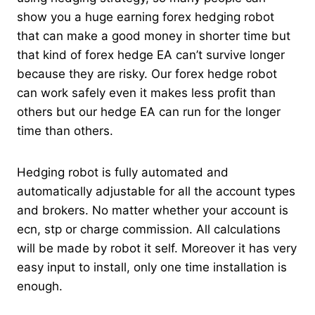
show you a huge earning forex hedging robot
that can make a good money in shorter time but
that kind of forex hedge EA can’t survive longer
because they are risky. Our forex hedge robot
can work safely even it makes less profit than
others but our hedge EA can run for the longer
time than others.
Hedging robot is fully automated and
automatically adjustable for all the account types
and brokers. No matter whether your account is
ecn, stp or charge commission. All calculations
will be made by robot it self. Moreover it has very
easy input to install, only one time installation is
enough.