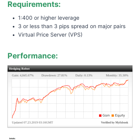
Requirements:
1:400 or higher leverage
3 or less than 3 pips spread on major pairs
Virtual Price Server (VPS)
Performance: