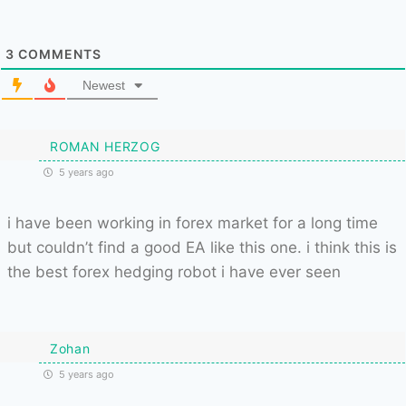
3
COMMENTS
Newest
ROMAN HERZOG
5 years ago
i have been working in forex market for a long time
but couldn’t find a good EA like this one. i think this is
the best forex hedging robot i have ever seen
Zohan
5 years ago