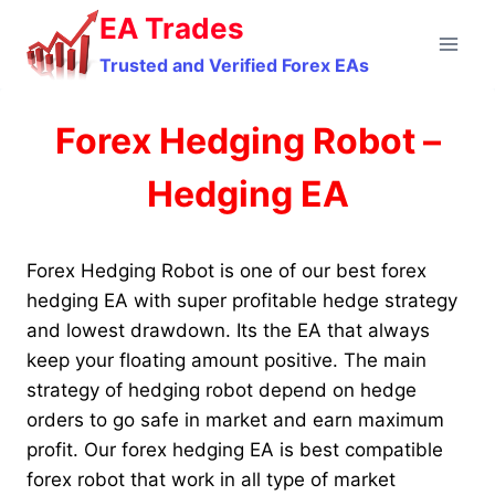
Skip
EA Trades
to
Trusted and Verified Forex EAs
content
Forex Hedging Robot –
Hedging EA
Forex Hedging Robot is one of our best forex
hedging EA with super profitable hedge strategy
and lowest drawdown. Its the EA that always
keep your floating amount positive. The main
strategy of hedging robot depend on hedge
orders to go safe in market and earn maximum
profit. Our forex hedging EA is best compatible
forex robot that work in all type of market