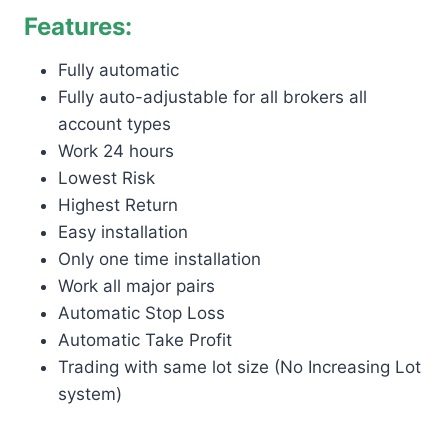
Features:
Fully automatic
Fully auto-adjustable for all brokers all
account types
Work 24 hours
Lowest Risk
Highest Return
Easy installation
Only one time installation
Work all major pairs
Automatic Stop Loss
Automatic Take Profit
Trading with same lot size (No Increasing Lot
system)