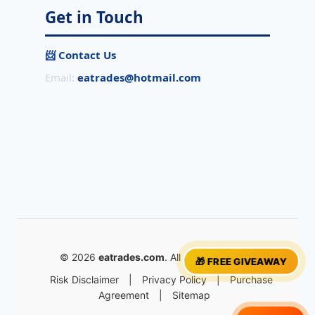
Get in Touch
📨 Contact Us
Email:
eatrades@hotmail.com
© 2026
eatrades.com
. All rights reserved.
🎁 FREE GIVEAWAY
Risk Disclaimer
|
Privacy Policy
|
Purchase
Agreement
|
Sitemap