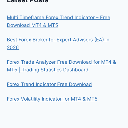
Multi Timeframe Forex Trend Indicator – Free
Download MT4 & MT5
Best Forex Broker for Expert Advisors (EA) in
2026
Forex Trade Analyzer Free Download for MT4 &
MT5 | Trading Statistics Dashboard
Forex Trend Indicator Free Download
Forex Volatility Indicator for MT4 & MT5