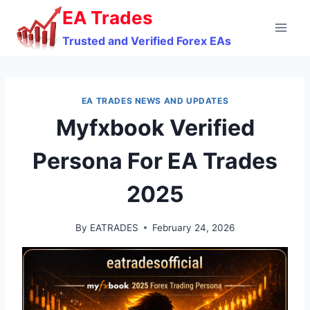
Skip
EA Trades
to
Trusted and Verified Forex EAs
content
EA TRADES NEWS AND UPDATES
Myfxbook Verified
Persona For EA Trades
2025
By
EATRADES
February 24, 2026