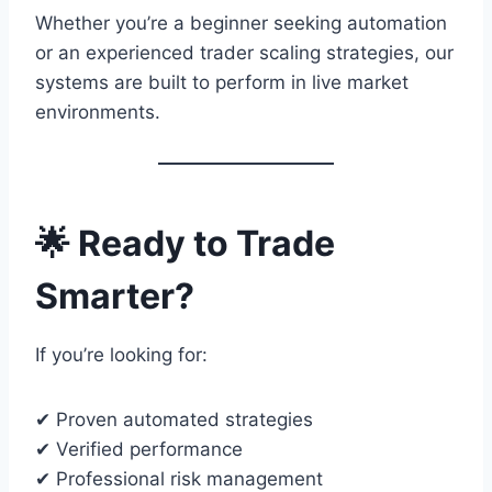
Whether you’re a beginner seeking automation
or an experienced trader scaling strategies, our
systems are built to perform in live market
environments.
🌟 Ready to Trade
Smarter?
If you’re looking for:
✔ Proven automated strategies
✔ Verified performance
✔ Professional risk management