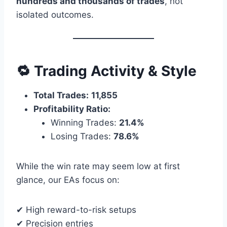
hundreds and thousands of trades
, not
isolated outcomes.
🔁 Trading Activity & Style
Total Trades:
11,855
Profitability Ratio:
Winning Trades:
21.4%
Losing Trades:
78.6%
While the win rate may seem low at first
glance, our EAs focus on:
✔ High reward-to-risk setups
✔ Precision entries