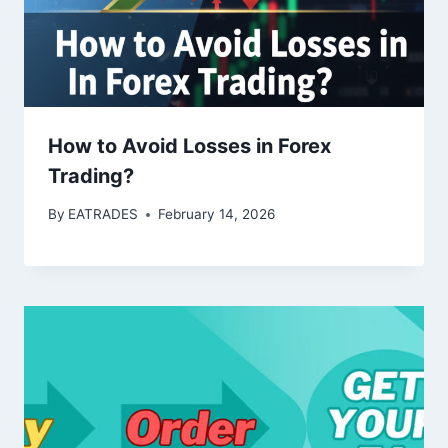
How to Avoid Losses in Forex
Trading?
By
EATRADES
February 14, 2026