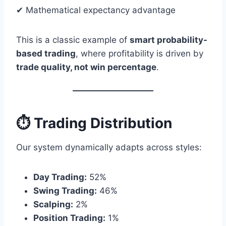
✔ Mathematical expectancy advantage
This is a classic example of
smart probability-
based trading
, where profitability is driven by
trade quality, not win percentage
.
⏱ Trading Distribution
Our system dynamically adapts across styles:
Day Trading:
52%
Swing Trading:
46%
Scalping:
2%
Position Trading:
1%