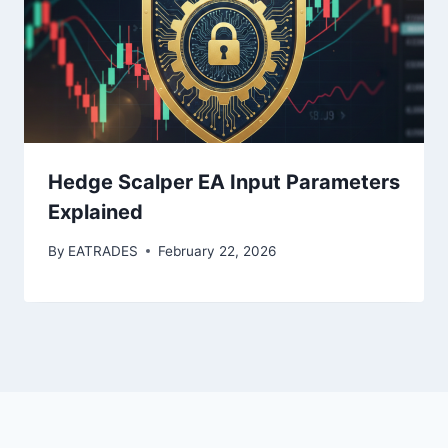
Hedge Scalper EA Input Parameters
Explained
By
EATRADES
February 22, 2026