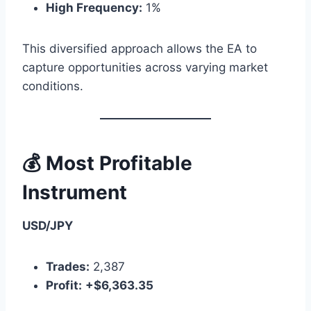
High Frequency:
1%
This diversified approach allows the EA to
capture opportunities across varying market
conditions.
💰 Most Profitable
Instrument
USD/JPY
Trades:
2,387
Profit:
+$6,363.35