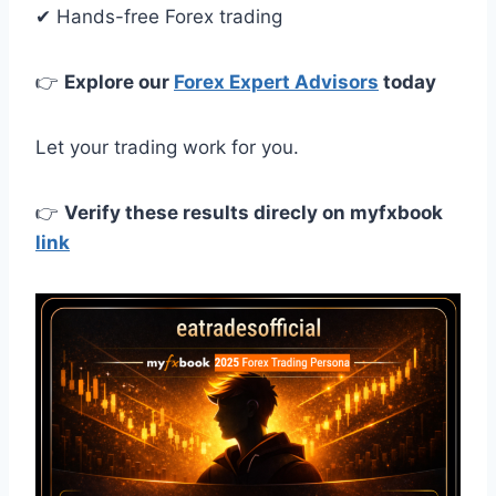
✔ Hands-free Forex trading
👉
Explore our
Forex Expert Advisors
today
Let your trading work for you.
👉
Verify these results direcly on myfxbook
link