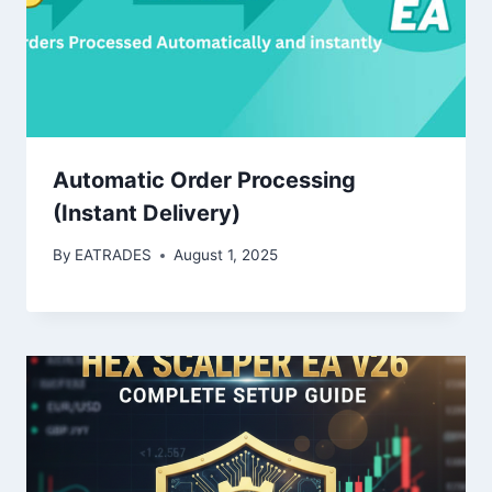
Automatic Order Processing
(Instant Delivery)
By
EATRADES
August 1, 2025