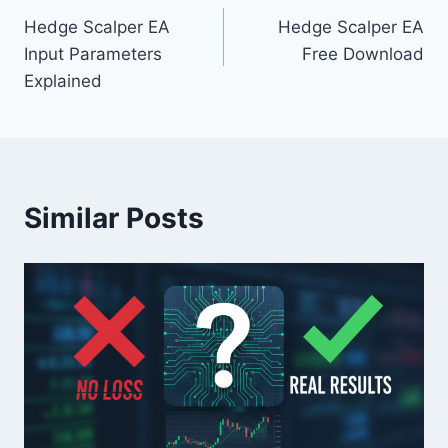
Hedge Scalper EA
Hedge Scalper EA
navigation
Input Parameters
Free Download
Explained
Similar Posts