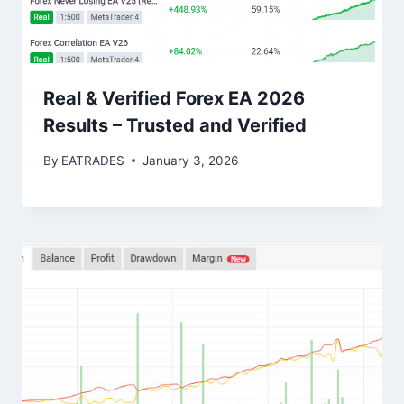
Real & Verified Forex EA 2026
Results – Trusted and Verified
By
EATRADES
January 3, 2026