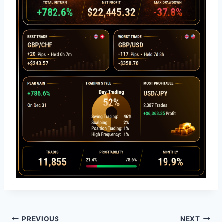
Post
PREVIOUS
NEXT