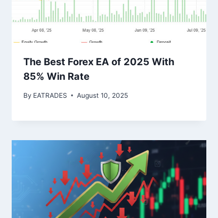
The Best Forex EA of 2025 With
85% Win Rate
By
EATRADES
August 10, 2025