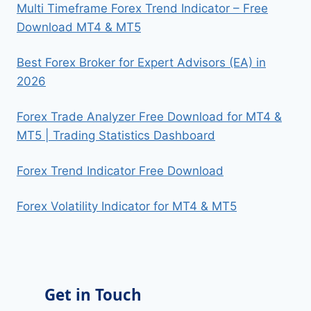
Multi Timeframe Forex Trend Indicator – Free
Download MT4 & MT5
Best Forex Broker for Expert Advisors (EA) in
2026
Forex Trade Analyzer Free Download for MT4 &
MT5 | Trading Statistics Dashboard
Forex Trend Indicator Free Download
Forex Volatility Indicator for MT4 & MT5
Get in Touch