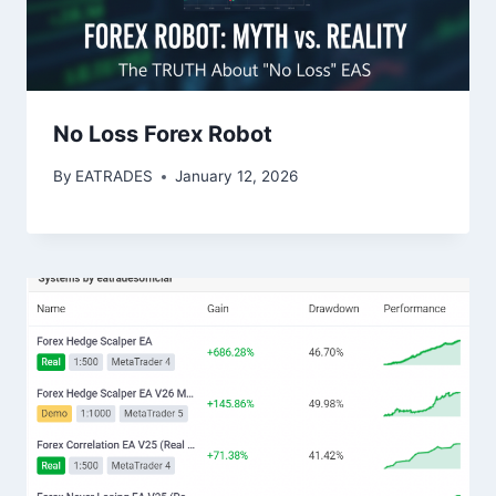
No Loss Forex Robot
By
EATRADES
January 12, 2026