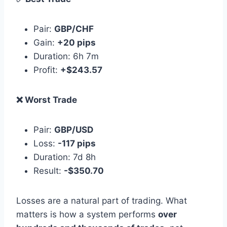
Pair:
GBP/CHF
Gain:
+20 pips
Duration: 6h 7m
Profit:
+$243.57
❌ Worst Trade
Pair:
GBP/USD
Loss:
-117 pips
Duration: 7d 8h
Result:
-$350.70
Losses are a natural part of trading. What
matters is how a system performs
over