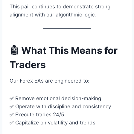
This pair continues to demonstrate strong
alignment with our algorithmic logic.
🤖 What This Means for
Traders
Our Forex EAs are engineered to:
✅ Remove emotional decision-making
✅ Operate with discipline and consistency
✅ Execute trades 24/5
✅ Capitalize on volatility and trends