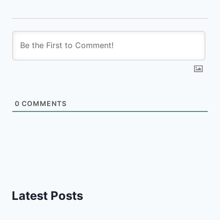
0
COMMENTS
Latest Posts