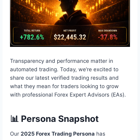
Transparency and performance matter in
automated trading. Today, we’re excited to
share our latest verified trading results and
what they mean for traders looking to grow
with professional Forex Expert Advisors (EAs).
📊 Persona Snapshot
Our
2025 Forex Trading Persona
has