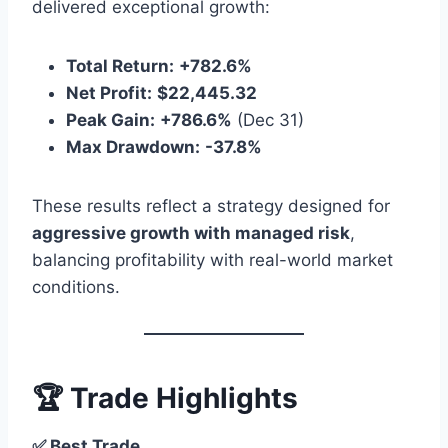
delivered exceptional growth:
Total Return:
+782.6%
Net Profit:
$22,445.32
Peak Gain:
+786.6%
(Dec 31)
Max Drawdown:
-37.8%
These results reflect a strategy designed for
aggressive growth with managed risk
,
balancing profitability with real-world market
conditions.
🏆 Trade Highlights
✅ Best Trade