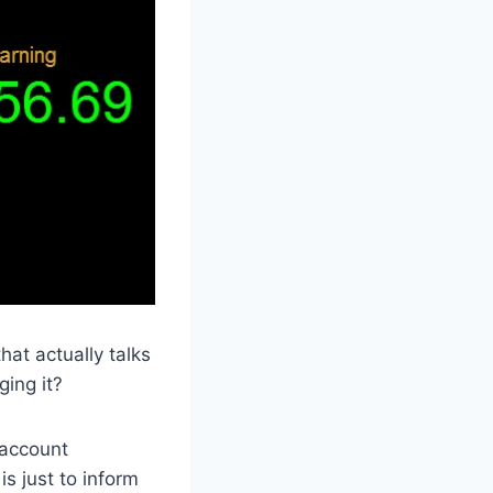
at actually talks
ing it?
 account
s just to inform