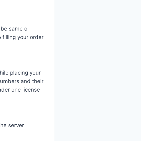
n be same or
filling your order
hile placing your
numbers and their
der one license
the server