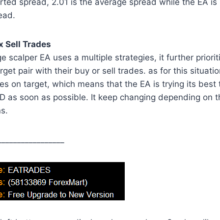
ted spread, 2.01 is the average spread while the EA is
ead.
 Sell Trades
 scalper EA uses a multiple strategies, it further priorit
rget pair with their buy or sell trades. as for this situat
s on target, which means that the EA is trying its best t
 as soon as possible. It keep changing depending on 
s.
_________________