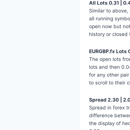
All Lots 0.31 | 0.
Similar to above,
all running symbo
open now but not
history or closed 
EURGBP.fx Lots 0
The open lots fro
lots and then 0.04
for any other pa
to scroll to their
Spread 2.30 | 2.0
Spread in forex tr
difference betwe
the display of h