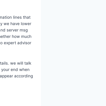
mation lines that
way we have lower
 and server msg
whether how much
to expert advisor
ils. we will talk
on your end when
 appear according