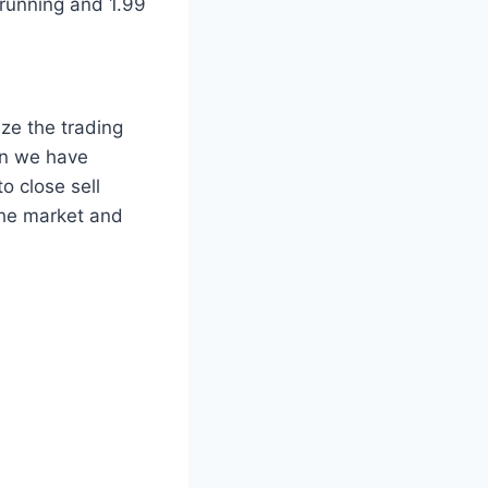
 running and 1.99
ize the trading
ion we have
o close sell
the market and