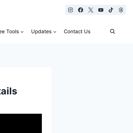
ee Tools
Updates
Contact Us
ails