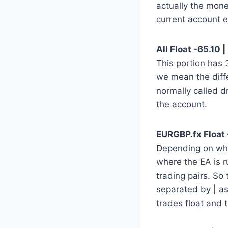
actually the mone
current account e
All Float -65.10 |
This portion has
we mean the diff
normally called d
the account.
EURGBP.fx Float -
Depending on whic
where the EA is r
trading pairs. So 
separated by | a
trades float and 