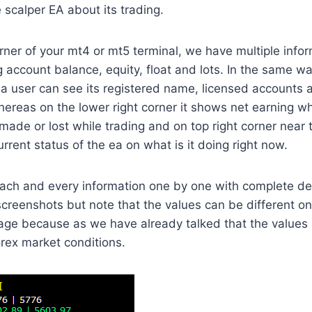
 scalper EA about its trading.
orner of your mt4 or mt5 terminal, we have multiple infor
 account balance, equity, float and lots. In the same 
 a user can see its registered name, licensed accounts
hereas on the lower right corner it shows net earning 
 made or lost while trading and on top right corner near 
rent status of the ea on what is it doing right now.
ch and every information one by one with complete deta
screenshots but note that the values can be different 
page because as we have already talked that the values
rex market conditions.