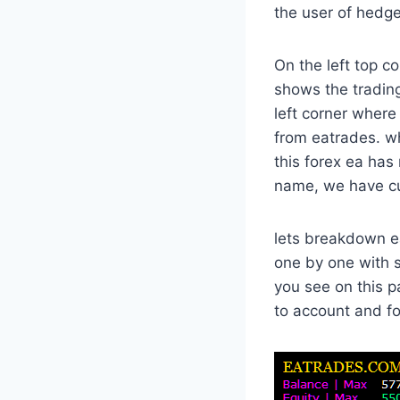
the user of hedge
On the left top c
shows the trading
left corner where
from eatrades. w
this forex ea has
name, we have cur
lets breakdown ea
one by one with 
you see on this 
to account and fo