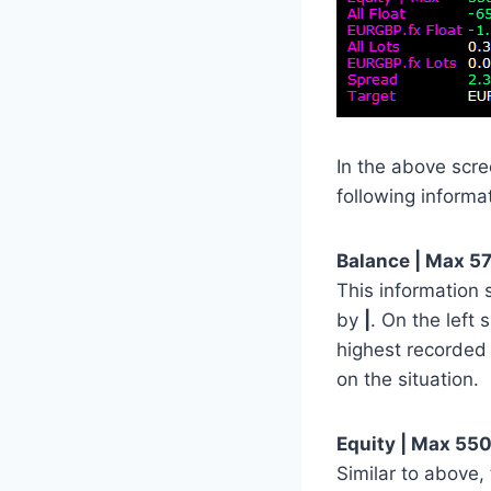
In the above scr
following informa
Balance | Max 57
This information
by
|
. On the left
highest recorded
on the situation.
Equity | Max 550
Similar to above, 