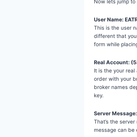
Now lets jump to 
User Name: EAT
This is the user 
different that you
form while placin
Real Account: (
It is the your rea
order with your b
broker names dep
key.
Server Message:
That’s the server
message can be di