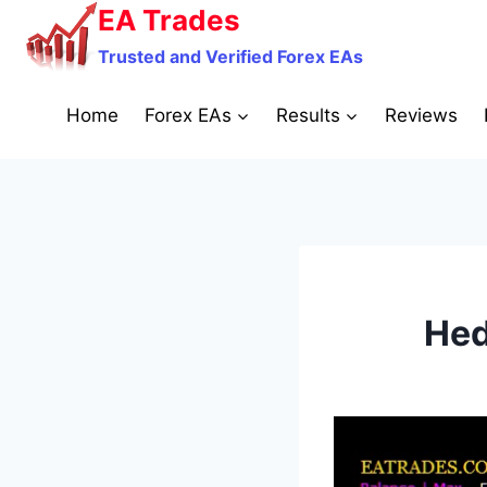
Skip
EA Trades
to
Trusted and Verified Forex EAs
content
Home
Forex EAs
Results
Reviews
Hed