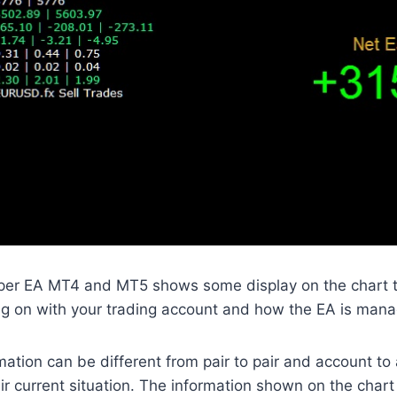
per EA MT4 and MT5 shows some display on the chart th
g on with your trading account and how the EA is manag
mation can be different from pair to pair and account to
r current situation. The information shown on the chart i