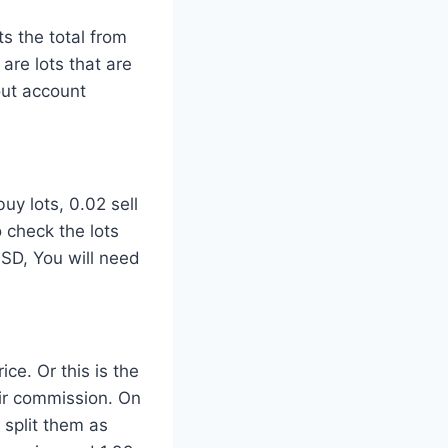
ts the total from
are lots that are
out account
uy lots, 0.02 sell
o check the lots
SD, You will need
ce. Or this is the
ir commission. On
 split them as