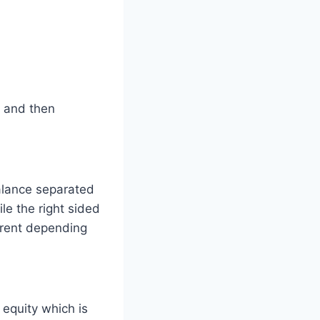
s and then
alance separated
le the right sided
erent depending
 equity which is