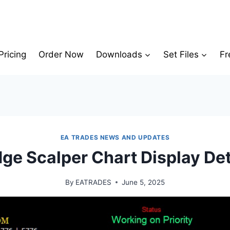
Pricing
Order Now
Downloads
Set Files
Fr
EA TRADES NEWS AND UPDATES
ge Scalper Chart Display Det
By
EATRADES
June 5, 2025