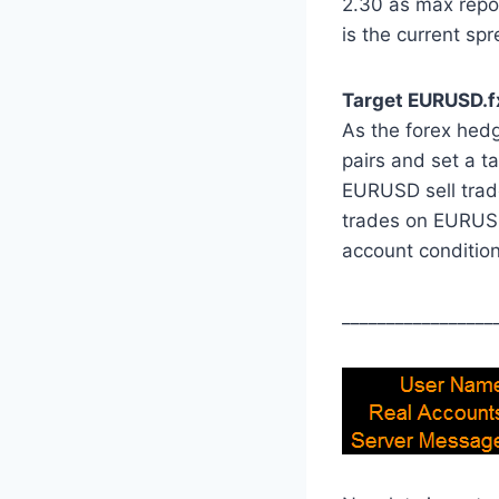
2.30 as max repor
is the current spr
Target EURUSD.fx
As the forex hedge
pairs and set a ta
EURUSD sell trade
trades on EURUSD
account condition
_________________