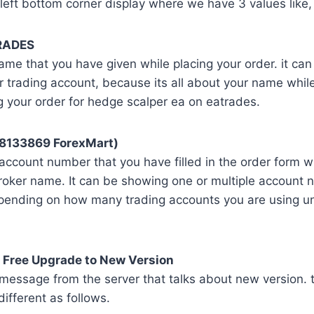
left bottom corner display where we have 3 values like,
RADES
name that you have given while placing your order. it ca
r trading account, because its all about your name while 
g your order for hedge scalper ea on eatrades.
58133869 ForexMart)
l account number that you have filled in the order form w
roker name. It can be showing one or multiple account 
ending on how many trading accounts you are using un
 Free Upgrade to New Version
 message from the server that talks about new version. 
fferent as follows.