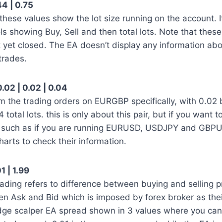
44 | 0.75
 these values show the lot size running on the account. I
ls showing Buy, Sell and then total lots. Note that these 
 yet closed. The EA doesn’t display any information ab
trades.
.02 | 0.02 | 0.04
m the trading orders on EURGBP specifically, with 0.02 b
 total lots. this is only about this pair, but if you want t
ir such as if you are running EURUSD, USDJPY and GBPU
 charts to check their information.
1 | 1.99
ading refers to difference between buying and selling pri
en Ask and Bid which is imposed by forex broker as the
edge scalper EA spread shown in 3 values where you can