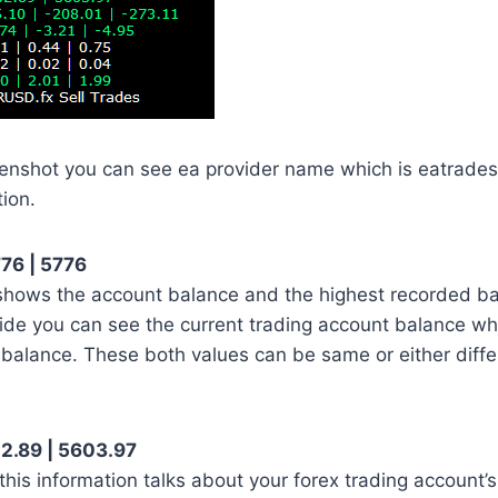
eenshot you can see ea provider name which is eatrade
tion.
76 | 5776
 shows the account balance and the highest recorded b
 side you can see the current trading account balance whi
 balance. These both values can be same or either diff
2.89 | 5603.97
this information talks about your forex trading account’s