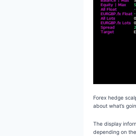
Forex hedge scal
about what’s goin
The display infor
depending on thei