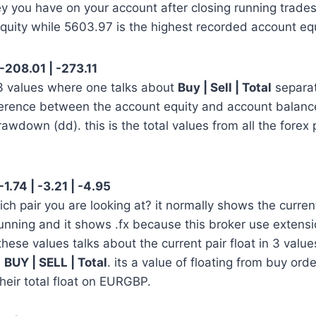
y you have on your account after closing running trades
quity while 5603.97 is the highest recorded account equ
 -208.01 | -273.11
 3 values where one talks about
Buy | Sell | Total
separa
erence between the account equity and account balanc
rawdown (dd). this is the total values from all the forex 
1.74 | -3.21 | -4.95
h pair you are looking at? it normally shows the curre
unning and it shows .fx because this broker use extension
these values talks about the current pair float in 3 value
s
BUY | SELL | Total
. its a value of floating from buy orde
their total float on EURGBP.