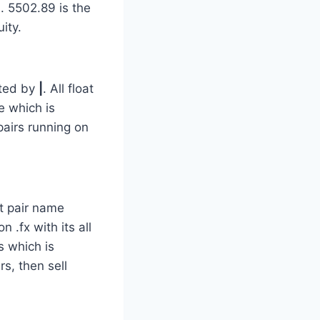
. 5502.89 is the
ity.
ted by
|
. All float
e which is
pairs running on
nt pair name
 .fx with its all
s which is
rs, then sell