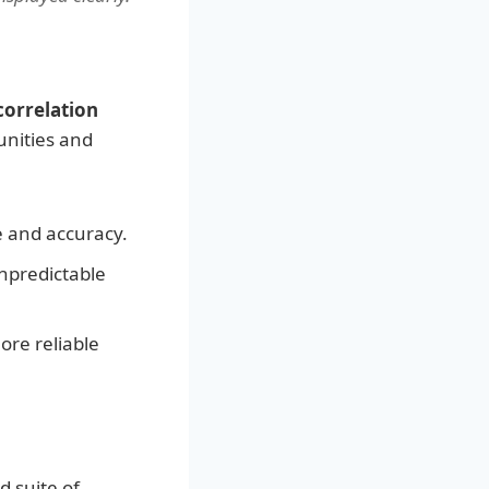
orrelation
unities and
e and accuracy.
npredictable
re reliable
d suite of