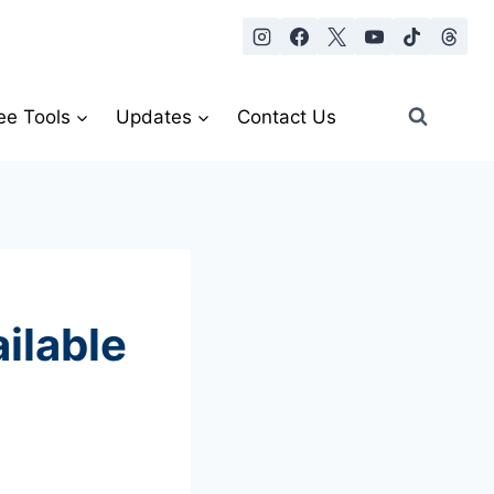
ee Tools
Updates
Contact Us
ilable