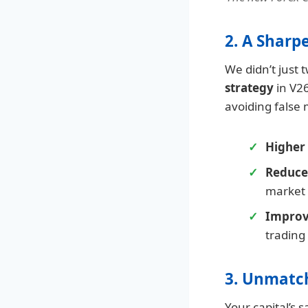
2. A Sharp
We didn’t just
strategy
in V26
avoiding false 
Higher 
Reduce
market v
Improv
trading
3. Unmatc
Your capital’s s