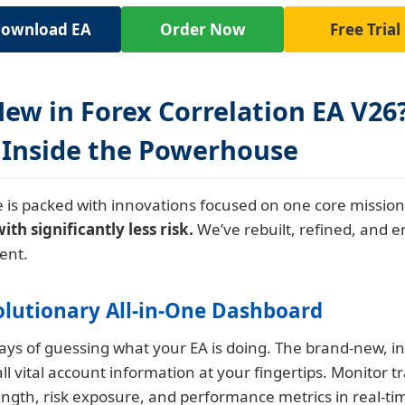
ownload EA
Order Now
Free Trial
ew in Forex Correlation EA V26
 Inside the Powerhouse
 is packed with innovations focused on one core missio
h significantly less risk.
We’ve rebuilt, refined, and 
ent.
olutionary All-in-One Dashboard
ys of guessing what your EA is doing. The brand-new, in
all vital account information at your fingertips. Monitor t
ength, risk exposure, and performance metrics in real-ti