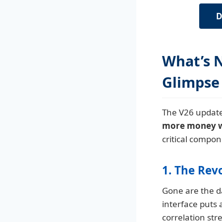
D
What’s N
Glimpse
The V26 update
more money wit
critical compon
1. The Rev
Gone are the da
interface puts 
correlation str