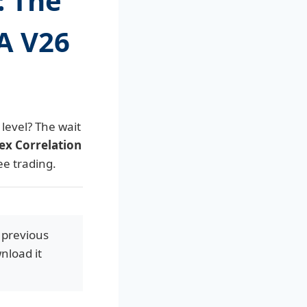
: The
EA V26
level? The wait
ex Correlation
ee trading.
 previous
nload it