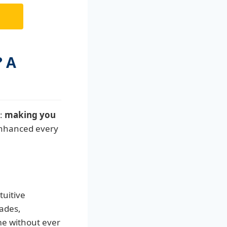
? A
n:
making you
enhanced every
tuitive
rades,
me without ever