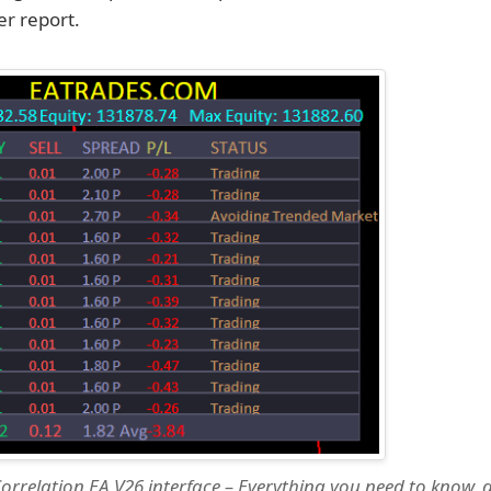
r report.
orrelation EA V26 interface – Everything you need to know, di