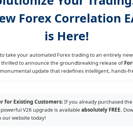
lutionize Your Trading
ew Forex Correlation 
is Here!
to take your automated Forex trading to an entirely new 
e thrilled to announce the groundbreaking release of
For
 monumental update that redefines intelligent, hands-fr
er for Existing Customers:
If you already purchased the
 powerful V26 upgrade is available
absolutely FREE
. Dow
m our website today!