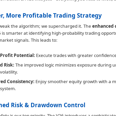
er, More Profitable Trading Strategy
 tweak the algorithm; we supercharged it. The
enhanced c
 is smarter at identifying high-probability trading opport
market signals. This leads to:
Profit Potential:
Execute trades with greater confidenc
d Risk:
The improved logic minimizes exposure during u
olatility.
ed Consistency:
Enjoy smoother equity growth with a mo
 system.
hed Risk & Drawdown Control
afety is our top priority. The V26 introduces a sophisticate