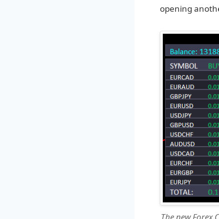
opening anothe
The new Forex C