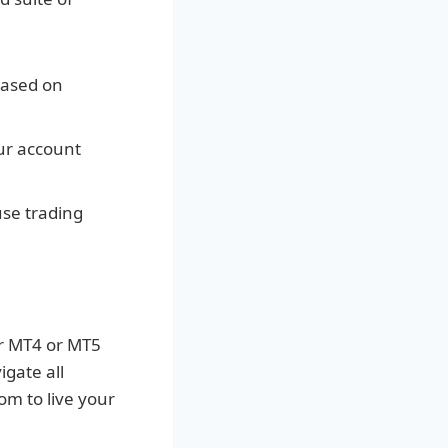
based on
ur account
se trading
ur MT4 or MT5
igate all
om to live your