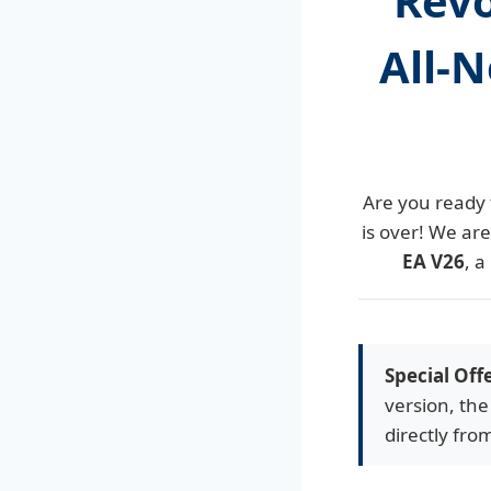
Revo
All-N
Are you ready 
is over! We ar
EA V26
, a
Special Off
version, the
directly fro