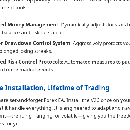
ment tools:
ed Money Management:
Dynamically adjusts lot sizes 
 balance and risk tolerance.
or Drawdown Control System:
Aggressively protects yo
olonged losing streaks.
d Risk Control Protocols:
Automated measures to pau
extreme market events.
e Installation, Lifetime of Trading
imate set-and-forget Forex EA. Install the V26 once on yo
et it handle everything. It is engineered to adapt and nav
ons—trending, ranging, or volatile—giving you the freed
rks for you.