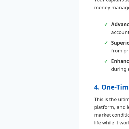
money manage
Advanc
account
Superi
from pr
Enhance
during 
4. One-Tim
This is the ult
platform, and l
market conditi
life while it wo