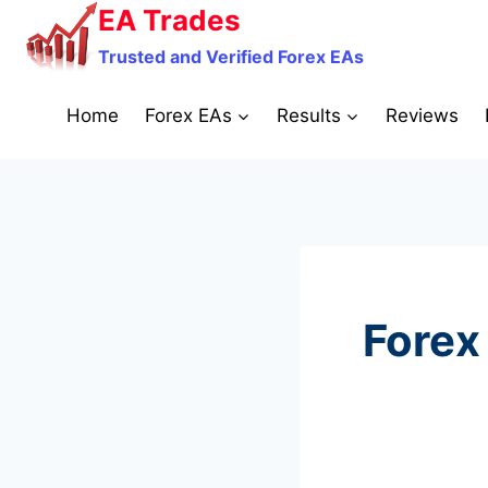
Skip
EA Trades
to
Trusted and Verified Forex EAs
content
Home
Forex EAs
Results
Reviews
Forex