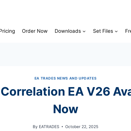
Pricing
Order Now
Downloads
Set Files
Fr
EA TRADES NEWS AND UPDATES
 Correlation EA V26 Ava
Now
By
EATRADES
October 22, 2025